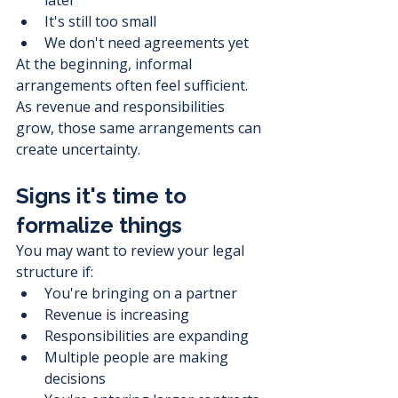
It's still too small
We don't need agreements yet
At the beginning, informal 
arrangements often feel sufficient.
As revenue and responsibilities 
grow, those same arrangements can 
create uncertainty.
Signs it's time to 
formalize things
You may want to review your legal 
structure if:
You're bringing on a partner
Revenue is increasing
Responsibilities are expanding
Multiple people are making 
decisions