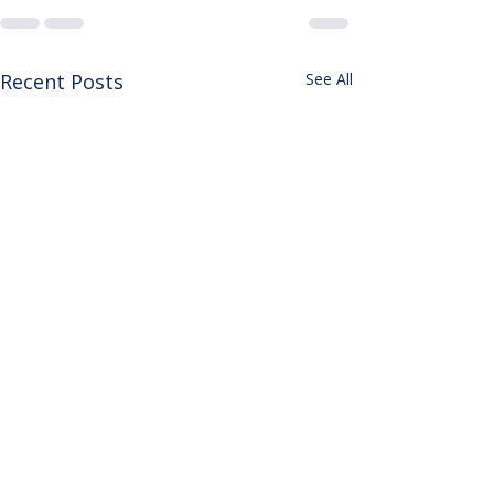
Recent Posts
See All