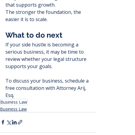
that supports growth.
The stronger the foundation, the 
easier it is to scale.
What to do next
If your side hustle is becoming a 
serious business, it may be time to 
review whether your legal structure 
supports your goals.
To discuss your business, schedule a 
free consultation with Attorney Arij, 
Esq.
Business Law
Business Law