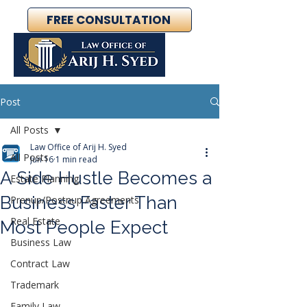
FREE CONSULTATION
Post
All Posts
Law Office of Arij H. Syed
All Posts
Jun 16
1 min read
A Side Hustle Becomes a
Estate Planning
Business Faster Than
Prenup/Postnup Agreements
Real Estate
Most People Expect
Business Law
Contract Law
Trademark
Family Law