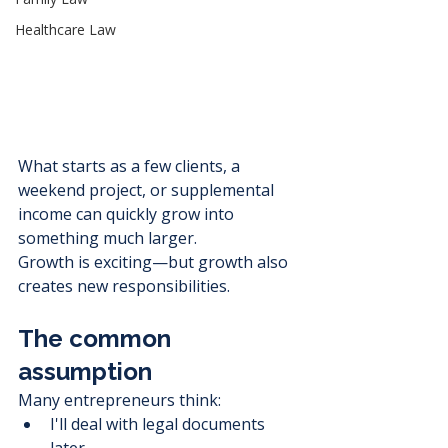
Healthcare Law
What starts as a few clients, a 
weekend project, or supplemental 
income can quickly grow into 
something much larger.
Growth is exciting—but growth also 
creates new responsibilities.
The common 
assumption
Many entrepreneurs think:
I'll deal with legal documents 
later