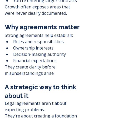
You're entering larger contracts
Growth often exposes areas that 
were never clearly documented.
Why agreements matter
Strong agreements help establish:
Roles and responsibilities
Ownership interests
Decision-making authority
Financial expectations
They create clarity before 
misunderstandings arise.
A strategic way to think 
about it
Legal agreements aren't about 
expecting problems.
They're about creating a foundation 