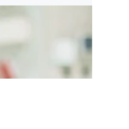
structures. Everyone understands their role,
decisions are easy to make, and things move
quickly. For a while, that approach works.
Growth changes that. The assumption that
causes friction Business owners often
assume: “We’ll update things when we need
to.” “Everyone knows what they’re
responsible for.” “This hasn’t been a problem
yet.” Growth introduces new pressures—
financial, operational, and interpersonal—that
informal arrangements were