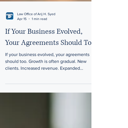
Law Office of Arij H. Syed
Apr 15
1 min read
If Your Business Evolved,
Your Agreements Should Too
If your business evolved, your agreements
should too. Growth is often gradual. New
clients. Increased revenue. Expanded
responsibilities. Over time, what once worked
smoothly can begin to feel strained. Many
businesses outgrow their original structure
without realizing it. The assumption that
creates risk Business owners often think: