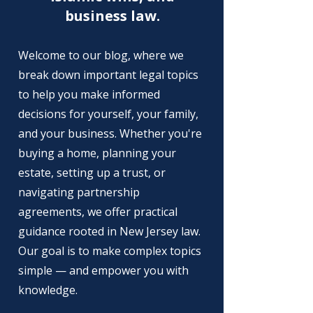
business law.
Welcome to our blog, where we
break down important legal topics
to help you make informed
decisions for yourself, your family,
and your business. Whether you're
buying a home, planning your
estate, setting up a trust, or
navigating partnership
agreements, we offer practical
guidance rooted in New Jersey law.
Our goal is to make complex topics
simple — and empower you with
knowledge.