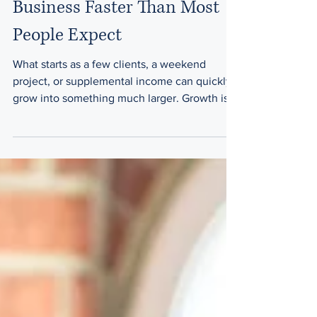
A Side Hustle Becomes a
Business Faster Than Most
People Expect
What starts as a few clients, a weekend
project, or supplemental income can quickly
grow into something much larger. Growth is
exciting—but growth also creates new
responsibilities. The common assumption
Many entrepreneurs think: I'll deal with legal
documents later It's still too small We don't
need agreements yet At the beginning,
informal arrangements often feel sufficient.
As revenue and responsibilities grow, those
same arrangements can create uncertainty.
Signs it's tim