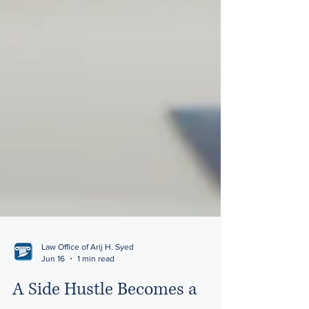
Law Office of Arij H. Syed
Jun 16
1 min read