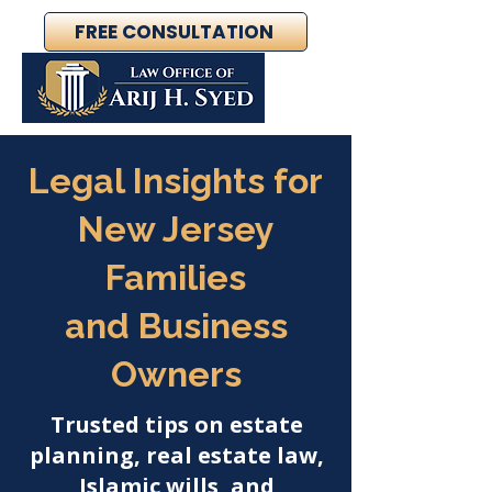
FREE CONSULTATION
Legal Insights for
New Jersey
Families
and Business
Owners
Trusted tips on estate
planning, real estate law,
Islamic wills, and