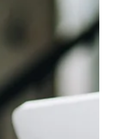
“We’ll update documents when there’s a
problem.” “Our agreement is good enough.”
“Nothing has broken yet.” But agreements
drafted early in a bus