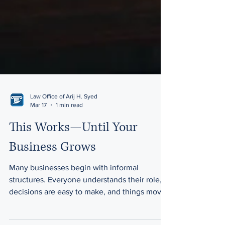
Law Office of Arij H. Syed
Mar 17
1 min read
This Works—Until Your
Business Grows
Many businesses begin with informal