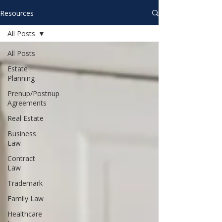
Resources
All Posts
All Posts
Estate
Planning
Prenup/Postnup
Agreements
Real Estate
Business
Law
Contract
Law
Trademark
Family Law
Healthcare