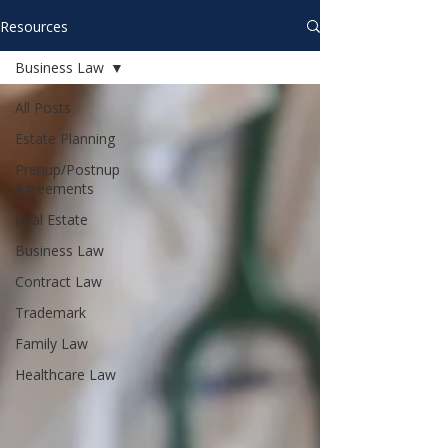
Resources
Business Law
All Posts
Estate Planning
Prenup/Postnup
Agreements
Real Estate
Business Law
Contract Law
Trademark
Family Law
Healthcare Law