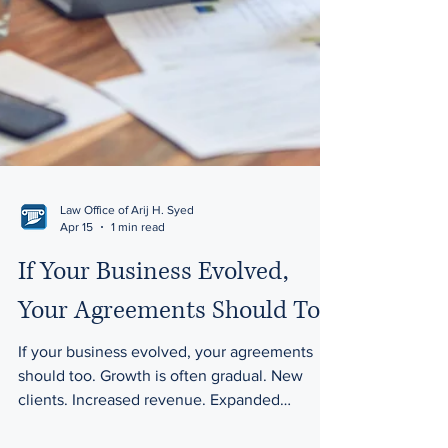
Law Office of Arij H. Syed
Apr 15
1 min read
If Your Business Evolved,
Your Agreements Should Too