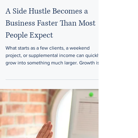
Law Office of Arij H. Syed
Jun 16
1 min read
A Side Hustle Becomes a
Business Faster Than Most
People Expect
What starts as a few clients, a weekend
project, or supplemental income can quickly
grow into something much larger. Growth is
exciting—but growth also creates new
responsibilities. The common assumption
Many entrepreneurs think: I'll deal with legal
documents later It's still too small We don't
need agreements yet At the beginning,
informal arrangements often feel sufficient.