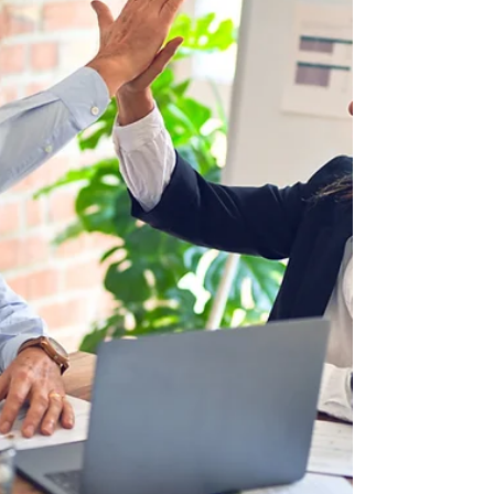
As revenue and responsibilities grow, those
same arrangements can create uncertainty.
Signs it's tim