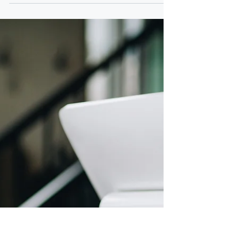
If your business evolved, your agreements
should too. Growth is often gradual. New
clients. Increased revenue. Expanded
responsibilities. Over time, what once worked
smoothly can begin to feel strained. Many
businesses outgrow their original structure
without realizing it. The assumption that
creates risk Business owners often think:
“We’ll update documents when there’s a
problem.” “Our agreement is good enough.”
“Nothing has broken yet.” But agreements
drafted early in a bus