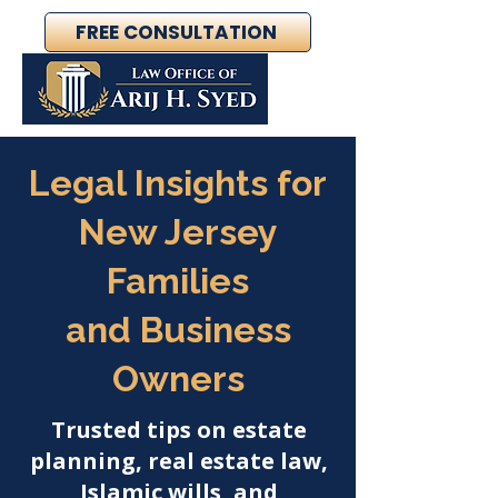
FREE CONSULTATION
Legal Insights for
New Jersey
Families
and Business
Owners
Trusted tips on estate
planning, real estate law,
Islamic wills, and