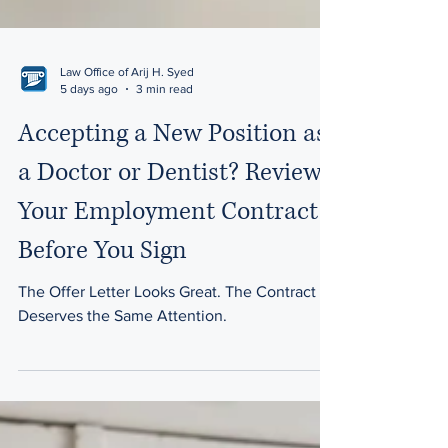
Law Office of Arij H. Syed
5 days ago
3 min read
Accepting a New Position as
a Doctor or Dentist? Review
Your Employment Contract
Before You Sign
The Offer Letter Looks Great. The Contract
Deserves the Same Attention.