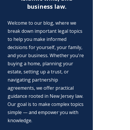
business law.
Welcome to our blog, where we
break down important legal topics
to help you make informed
decisions for yourself, your family,
and your business. Whether you're
buying a home, planning your
estate, setting up a trust, or
navigating partnership
agreements, we offer practical
guidance rooted in New Jersey law.
Our goal is to make complex topics
simple — and empower you with
knowledge.