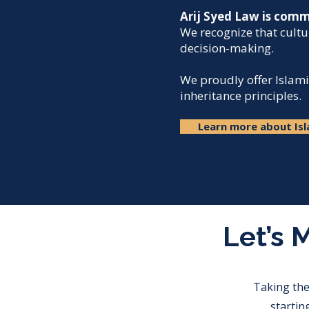
Arij Syed Law is commi
We recognize that cultu
decision-making.​
We proudly offer Islami
inheritance principles.​
Learn more about Isl
Let’s 
Taking the
startin