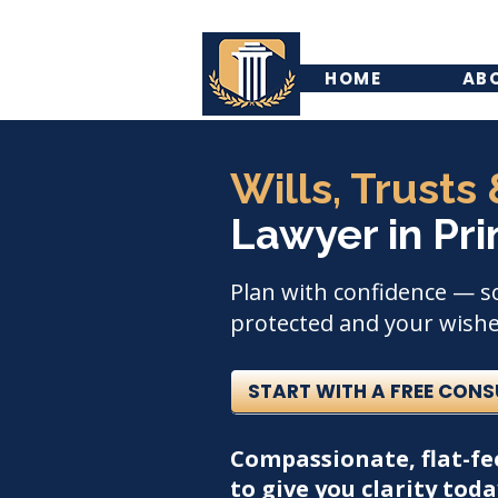
HOME
AB
Wills, Trusts
Lawyer in Pri
Plan with confidence — s
protected and your wishes
START WITH A FREE CON
Compassionate, flat-fe
to give you clarity tod