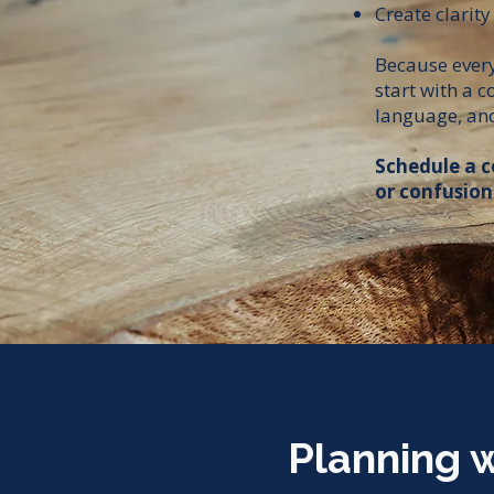
Create clarity
Because every 
start with a 
language, and
Schedule a c
or confusion
Planning w