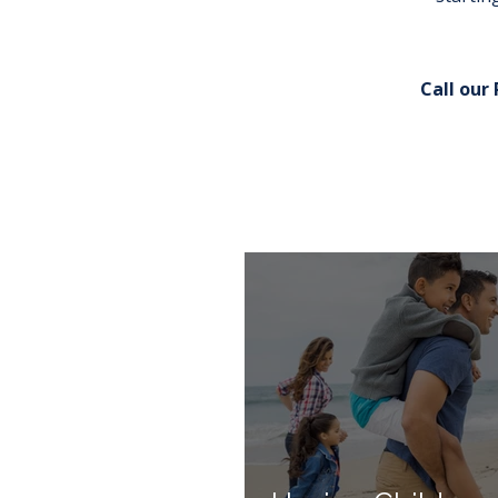
Call our