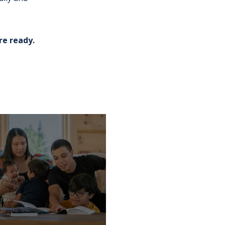
re ready.