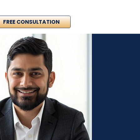
FREE CONSULTATION