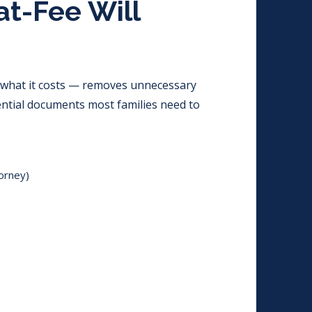
at-Fee Will
 what it costs — removes unnecessary
ential documents most families need to
orney)