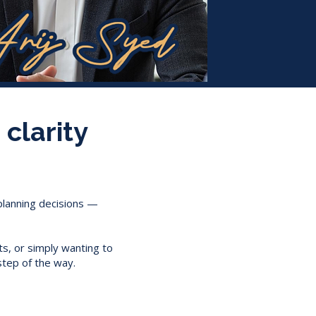
 clarity
 planning decisions —
ts, or simply wanting to
step of the way.