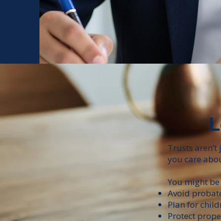
L
Trusts aren’t
you care abou
You might be 
Avoid probat
Plan for chil
Protect prope