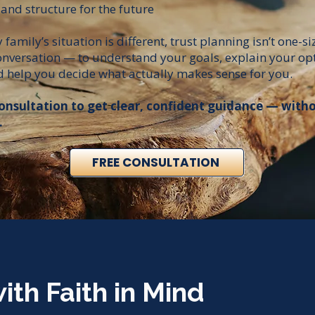
 and structure for the future
family’s situation is different, trust planning isn’t one-siz
conversation — to understand your goals, explain your opt
 help you decide what actually makes sense for you.​​
onsultation to get clear, confident guidance — with
.
FREE CONSULTATION
ith Faith in Mind