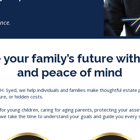
ance.
your family’s future with
and peace of mind
 H. Syed, we help individuals and families make thoughtful estate
ure, or hidden costs.
or young children, caring for aging parents, protecting your asse
r, we take the time to understand your goals and guide you every 