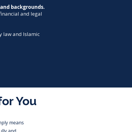
s and backgrounds.
financial and legal
ey law and Islamic
for You
imply means
lly and