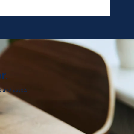
r.
e and assets