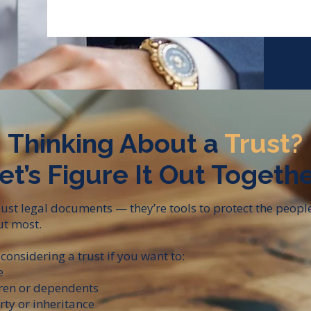
Thinking About a
Trust?
et’s Figure It Out Togethe
 just legal documents — they’re tools to protect the peopl
t most.​
considering a trust if you want to:
e
dren or dependents
rty or inheritance