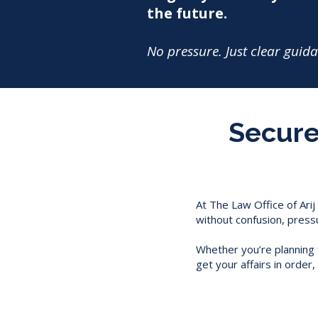
the future.
No pressure. Just clear guid
Secure 
At The Law Office of Arij
without confusion, press
Whether you’re planning f
get your affairs in orde