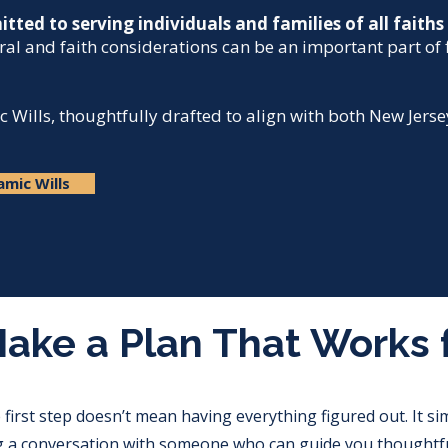
tted to serving individuals and families of all faith
ral and faith considerations can be an important part of 
c Wills, thoughtfully drafted to align with both New Jers
amic Wills
Make a Plan That Works 
 first step doesn’t mean having everything figured out. It s
g a conversation with someone who can guide you thoughtfu