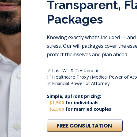
Transparent, Fl
Packages
Knowing exactly what’s included — and
stress. Our will packages cover the ess
protect themselves and plan ahead.
✅ Last Will & Testament
✅ Healthcare Proxy (Medical Power of Att
✅ Financial Power of Attorney
Simple, upfront pricing:
$1,500
for individuals
$2,500
for married couples
FREE CONSULTATION