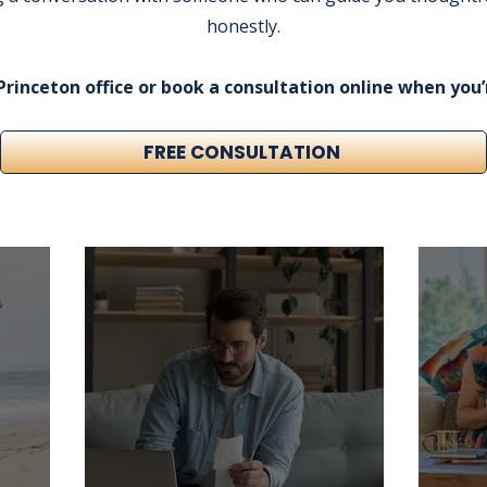
honestly.
 Princeton office or book a consultation online when you’
FREE CONSULTATION