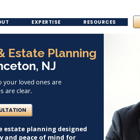
OUT
EXPERTISE
RESOURCES
 & Estate Planning
nceton, NJ
o your loved ones are
 are clear.
SULTATION
e estate planning designed
ay and peace of mind for