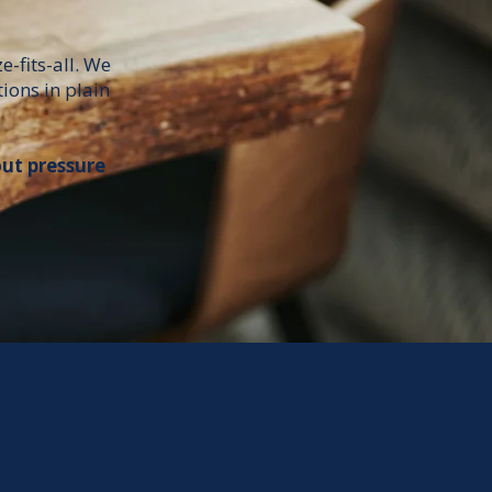
e-fits-all. We
ions in plain
out pressure