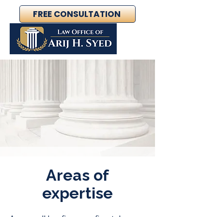
FREE CONSULTATION
Areas of
expertise