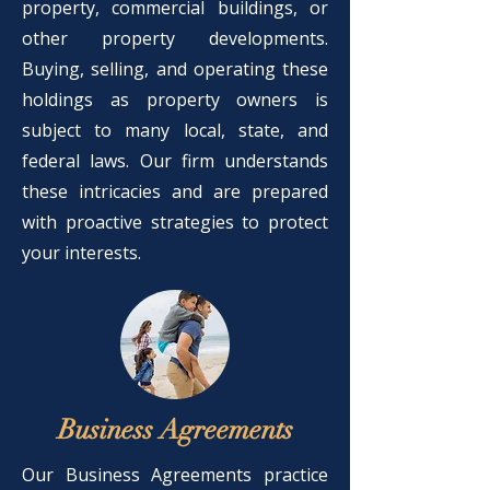
property, commercial buildings, or
other property developments.
Buying, selling, and operating these
holdings as property owners is
subject to many local, state, and
federal laws. Our firm understands
these intricacies and are prepared
with proactive strategies to protect
your interests.
Business Agreements
Our Business Agreements practice