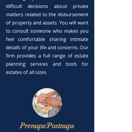
difficult decisions about private
matters related to the disbursement
of property and assets. You will want
to consult someone who makes you
feel comfortable sharing intimate
details of your life and concerns. Our
firm provides a full range of estate
planning services and tools for
estates of all sizes.
Prenups/Postnups