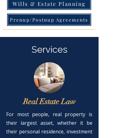
Wills & Estate Planning
Prenup/Postnup Agreements
Services
Real Estate Law
For most people, real property is
their largest asset, whether it be
their personal residence, investment