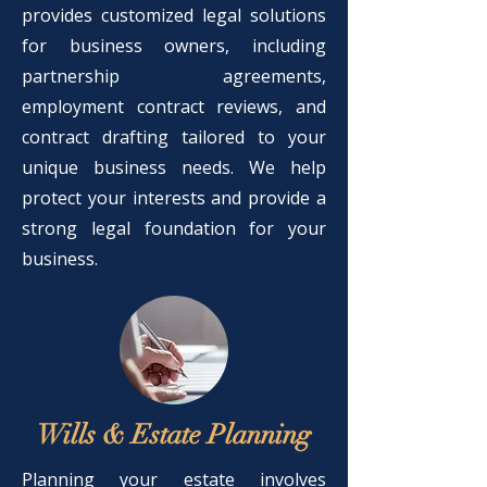
provides customized legal solutions
for business owners, including
partnership agreements,
employment contract reviews, and
contract drafting tailored to your
unique business needs. We help
protect your interests and provide a
strong legal foundation for your
business.
Wills & Estate Planning
Planning your estate involves