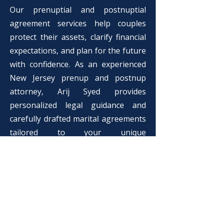
Our prenuptial and postnuptial
agreement services help couples
protect their assets, clarify financial
expectations, and plan for the future
with confidence. As an experienced
New Jersey prenup and postnup
attorney, Arij Syed provides
personalized legal guidance and
carefully drafted marital agreements
tailored to your unique
circumstances.
What Our Clients Say