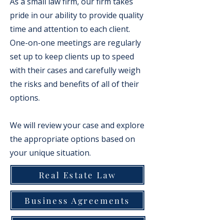
As a small law firm, our firm takes
pride in our ability to provide quality
time and attention to each client.
One-on-one meetings are regularly
set up to keep clients up to speed
with their cases and carefully weigh
the risks and benefits of all of their
options.
We will review your case and explore
the appropriate options based on
your unique situation.
Real Estate Law
Business Agreements