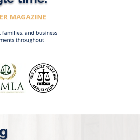
ER MAGAZINE
, families, and business
eements throughout
ng