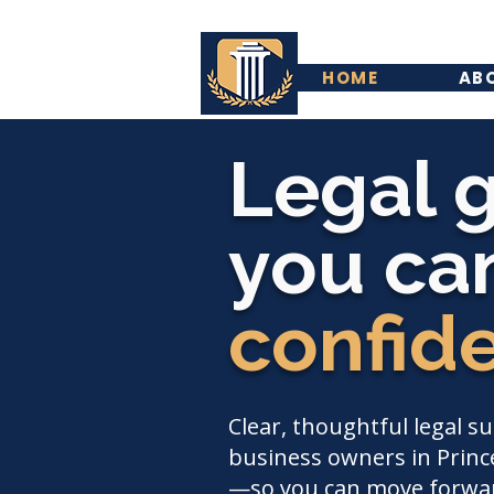
HOME
AB
Legal 
you can
confid
Clear, thoughtful legal s
business owners in Prince
—so you can move forwar