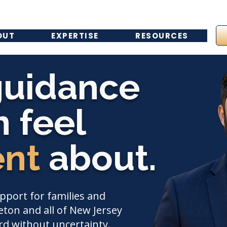
OUT
EXPERTISE
RESOURCES
guidance
 feel
ent
about.
upport for families and
ton and all of New Jersey
d without uncertainty.