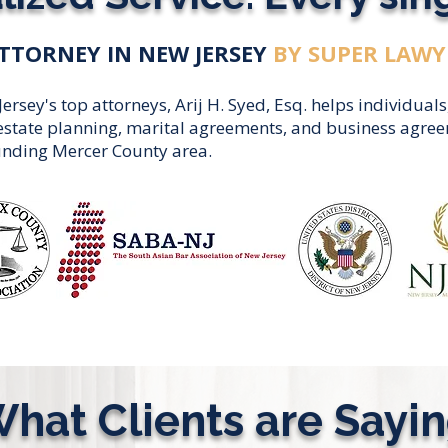
TTORNEY IN NEW JERSEY
BY SUPER LAWY
sey's top attorneys, Arij H. Syed, Esq. helps individuals
, estate planning, marital agreements, and business agr
unding Mercer County area.
hat Clients are Sayi