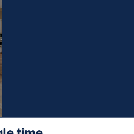
gle time.