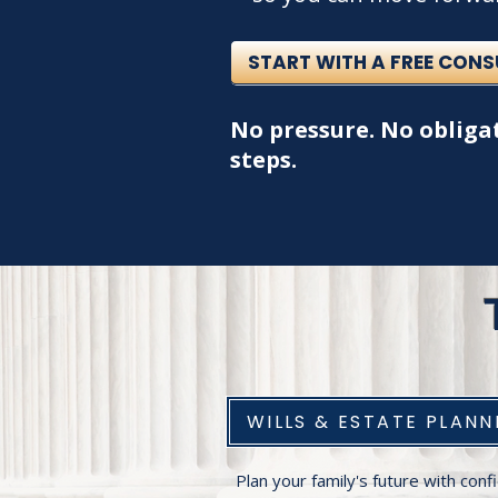
START WITH A FREE CON
No pressure. No obligat
steps.
WILLS & ESTATE PLANN
Plan your family's future with con