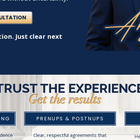
SULTATION
ion. Just clear next
TRUST THE EXPERIENC
Get the results
ING
PRENUPS & POSTNUPS
fidence
Clear, respectful agreements that
He