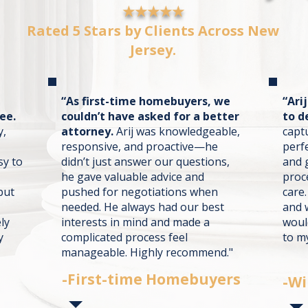
★★★★★
Rated 5 Stars by Clients Across New
Jersey.
“As first-time homebuyers, we
“Ari
ee.
couldn’t have asked for a better
to d
y,
attorney.
Arij was knowledgeable,
capt
responsive, and proactive—he
perf
sy to
didn’t just answer our questions,
and 
he gave valuable advice and
proc
but
pushed for negotiations when
care.
needed. He always had our best
and 
ly
interests in mind and made a
woul
y
complicated process feel
to my
manageable. Highly recommend."
-First-time Homebuyers
-Wi