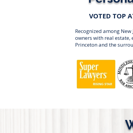
VOTED TOP A
Recognized among New Jer
owners with real estate
Princeton and the surro
W