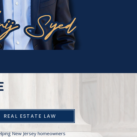
E
REAL ESTATE LAW
lping New Jersey homeowners