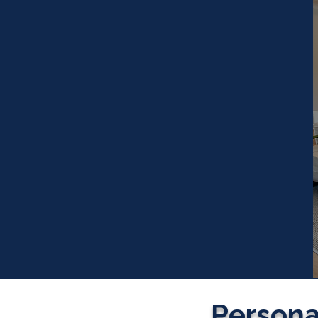
Personal