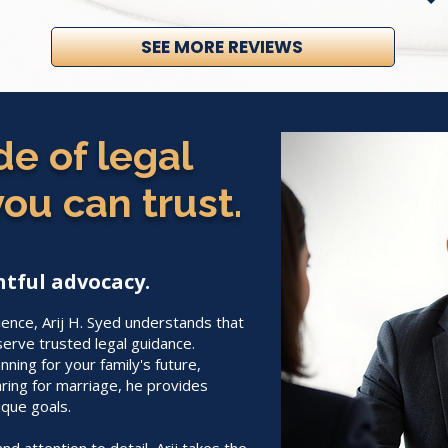
SEE MORE REVIEWS
e of legal
ou can trust.
tful advocacy.
ience, Arij H. Syed understands that
serve trusted legal guidance.
ning for your family's future,
ring for marriage, he provides
ique goals.