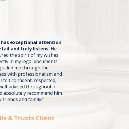
j has exceptional attention
etail and truly listens.
He
ured the spirit of my wishes
ectly in my legal documents
guided me through the
ess with professionalism and
 I felt confident, respected,
well-advised throughout. I
d absolutely recommend him
 friends and family.”
lls & Trusts Client