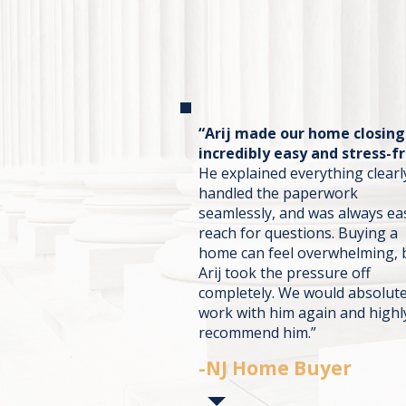
“Arij made our home closing
incredibly easy and stress-fr
He explained everything clearl
handled the paperwork
seamlessly, and was always ea
reach for questions. Buying a
home can feel overwhelming, 
Arij took the pressure off
completely. We would absolute
work with him again and highl
recommend him.”
-NJ Home Buyer