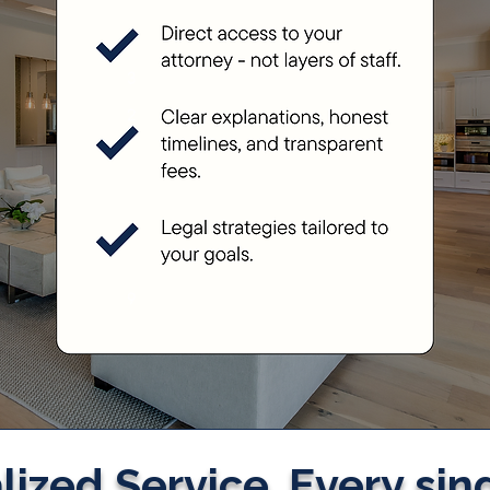
ized Service. Every sin