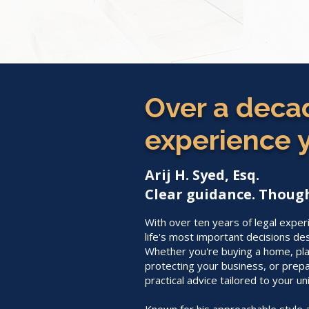
Over a decad
experience y
Arij H. Syed, Esq.
Clear guidance. Though
With over ten years of legal exper
life's most important decisions de
Whether you're buying a home, plan
protecting your business, or prepa
practical advice tailored to your un