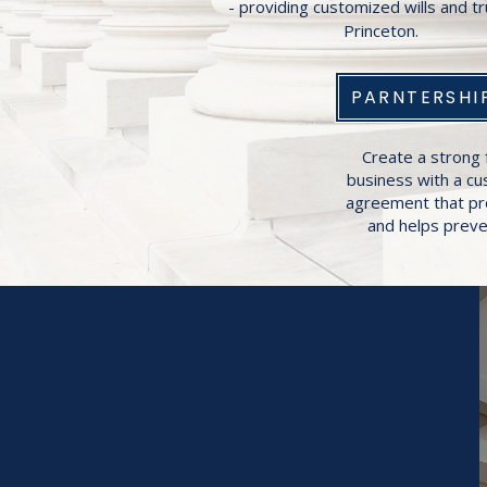
- providing customized wills and tr
Princeton.
PARNTERSHI
Create a strong 
business with a c
agreement that pr
and helps preven