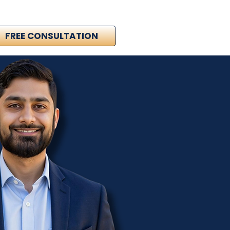
FREE CONSULTATION