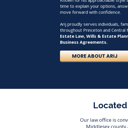
Known for his approachable style an
time to explain your options, answ
move forward with confidence.
Arij proudly serves individuals, fa
throughout Princeton and Central 
Estate Law, Wills & Estate Plan
Business Agreements.
MORE ABOUT ARIJ
Located 
Our law office is con
Middlesex county 