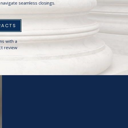
navigate seamless closings.
RACTS
ns with a
t review