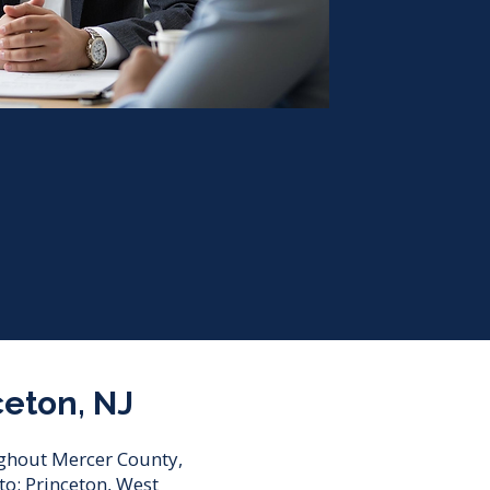
ceton, NJ
oughout Mercer County,
o: Princeton, West