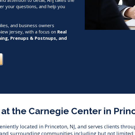
d attention to detail, Arij takes the
er your questions, and help you
milies, and business owners
New Jersey, with a focus on
Real
ning, Prenups & Postnups, and
at the Carnegie Center in Prin
veniently located in Princeton, NJ, and serves clients thr
and surrounding communities including but not limited t