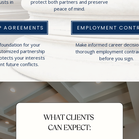
usts in
protect both partners and preserve
peace of mind.
P AGREEMENTS
EMPLOYMENT CONT
foundation for your
Make informed career decisio
ustomized partnership
thorough employment contrac
otects your interests
before you sign.
t future conflicts.