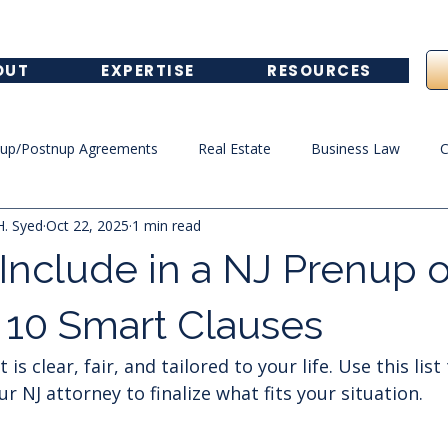
OUT
EXPERTISE
RESOURCES
nup/Postnup Agreements
Real Estate
Business Law
C
H. Syed
Oct 22, 2025
1 min read
Healthcare Law
Include in a NJ Prenup o
 10 Smart Clauses
s clear, fair, and tailored to your life. Use this list
r NJ attorney to finalize what fits your situation.