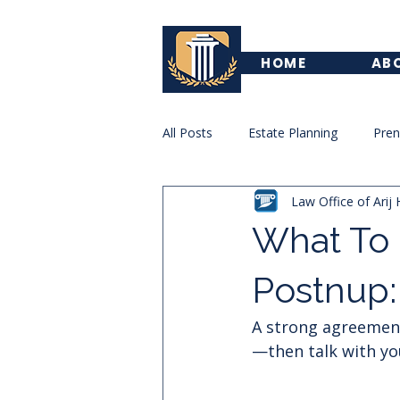
HOME
AB
All Posts
Estate Planning
Pre
Law Office of Arij 
Trademark
Family Law
What To 
Postnup:
A strong agreement i
—then talk with you