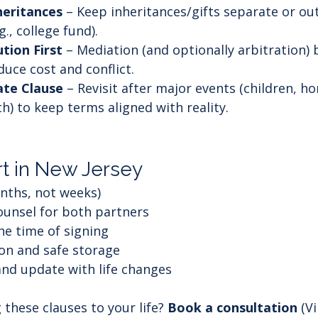
heritances
 – Keep inheritances/gifts separate or out
., college fund).
tion First
 – Mediation (and optionally arbitration) 
educe cost and conflict.
te Clause
 – Revisit after major events (children, h
h) to keep terms aligned with reality.
t in New Jersey
onths, not weeks)
unsel for both partners
he time of signing
on and safe storage
nd update with life changes
 these clauses to your life? 
Book a consultation
 (V