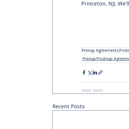
Princeton, NJ). We’
Prenup Agreements
Post
Prenup/Postnup Agreem
Recent Posts