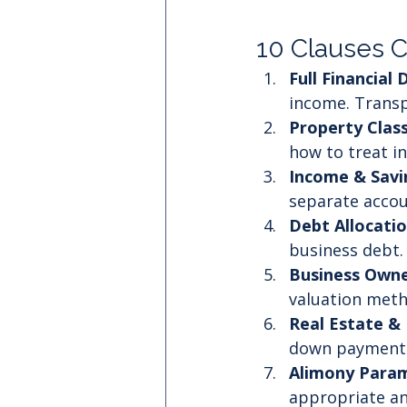
10 Clauses 
Full Financial 
income. Transp
Property Class
how to treat in
Income & Sav
separate accou
Debt Allocati
business debt.
Business Owne
valuation meth
Real Estate & 
down payments,
Alimony Param
appropriate and