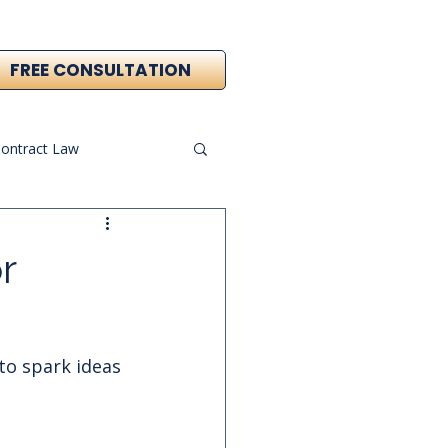
FREE CONSULTATION
ontract Law
r
 to spark ideas