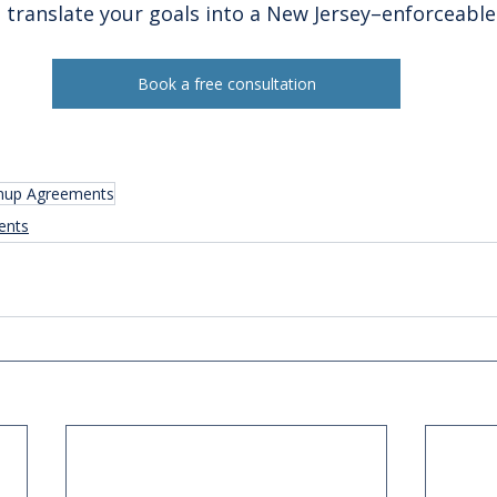
ll translate your goals into a New Jersey–enforceabl
Book a free consultation
nup Agreements
ents