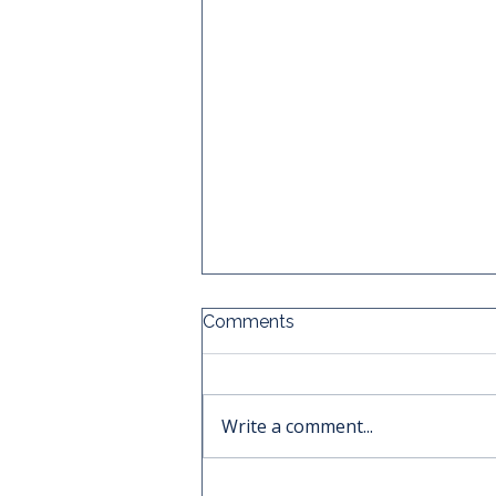
Comments
Write a comment...
Why the Best Time to