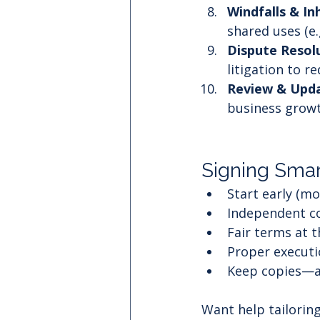
Windfalls & In
shared uses (e.g
Dispute Resolu
litigation to r
Review & Upda
business growt
Signing Smar
Start early (m
Independent co
Fair terms at t
Proper executi
Keep copies—a
Want help tailoring