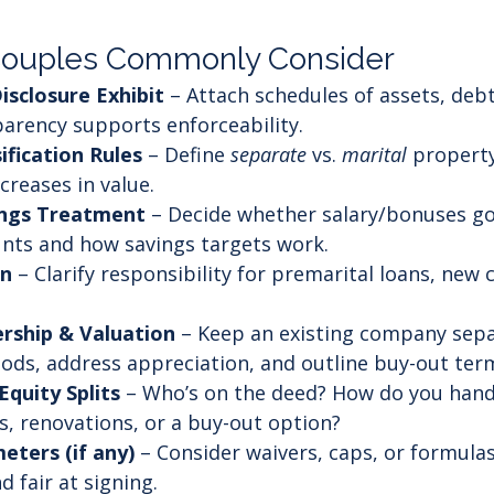
Couples Commonly Consider
Disclosure Exhibit
 – Attach schedules of assets, debt
arency supports enforceability.
ification Rules
 – Define 
separate
 vs. 
marital
 property
creases in value.
ings Treatment
 – Decide whether salary/bonuses go 
nts and how savings targets work.
on
 – Clarify responsibility for premarital loans, new c
rship & Valuation
 – Keep an existing company sepa
ods, address appreciation, and outline buy-out ter
Equity Splits
 – Who’s on the deed? How do you hand
 renovations, or a buy-out option?
eters (if any)
 – Consider waivers, caps, or formul
 fair at signing.