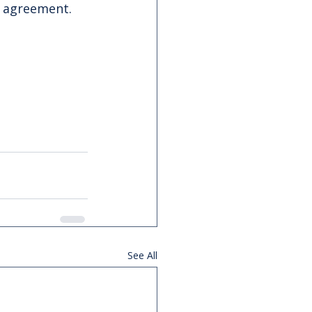
e agreement.
See All