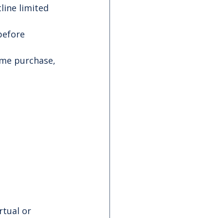
line limited 
before 
ome purchase, 
irtual or 