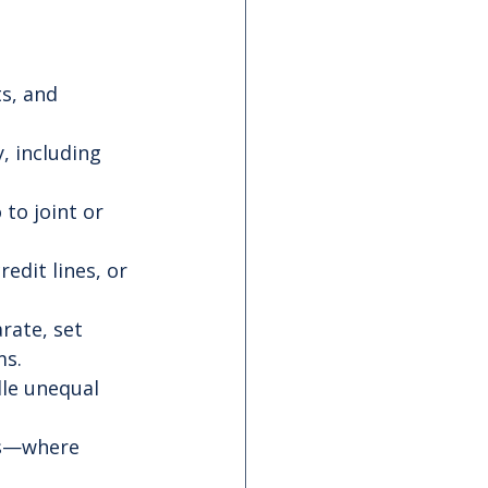
s, and 
, including 
to joint or 
redit lines, or 
rate, set 
ms.
le unequal 
as—where 