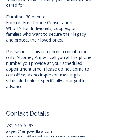
cared for
Duration: 30 minutes
Format: Free Phone Consultation
Who it’s for: Individuals, couples, or
families who want to secure their legacy
and protect their loved ones.
Please note: This is a phone consultation
only. Attorney Arij will call you at the phone
number you provide at your scheduled
appointment time. Please do not come to
our office, as no in-person meeting is
scheduled unless specifically arranged in
advance.
Contact Details
732-515-5593
asyed@arijsyedlaw.com