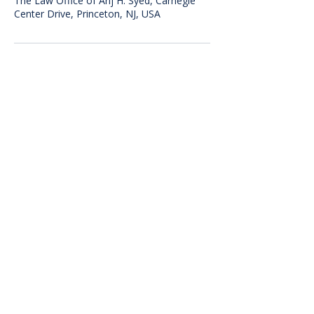
The Law Office of Arij H. Syed, Carnegie
Center Drive, Princeton, NJ, USA
The Law Office of
Arij H. Syed
The information on this website is for
general information purposes only.
Nothing on this site should be taken as
legal advice for any individual case or
situation. This information is not
intended to create, and receipt or
viewing does not constitute, an
attorney-client relationship.
300 Carnegie Center Drive, Suite 150