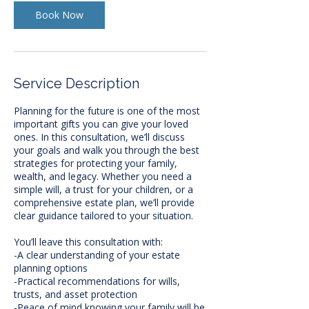
i
n
Book Now
Service Description
Planning for the future is one of the most
important gifts you can give your loved
ones. In this consultation, we’ll discuss
your goals and walk you through the best
strategies for protecting your family,
wealth, and legacy. Whether you need a
simple will, a trust for your children, or a
comprehensive estate plan, we’ll provide
clear guidance tailored to your situation.
You’ll leave this consultation with:
-A clear understanding of your estate
planning options
-Practical recommendations for wills,
trusts, and asset protection
-Peace of mind knowing your family will be