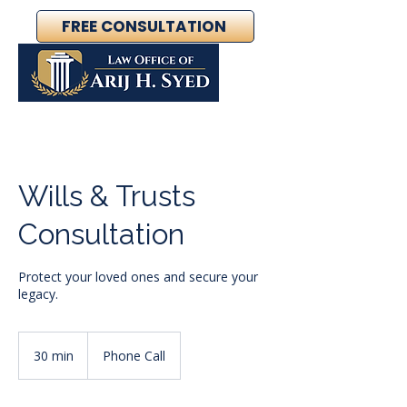
FREE CONSULTATION
Wills & Trusts
Consultation
Protect your loved ones and secure your
legacy.
30 min
3
Phone Call
0
m