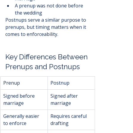
A prenup was not done before 
the wedding
Postnups serve a similar purpose to 
prenups, but timing matters when it 
comes to enforceability.
Key Differences Between 
Prenups and Postnups
Prenup
Postnup
Signed before 
Signed after 
marriage
marriage
Generally easier 
Requires careful 
to enforce
drafting