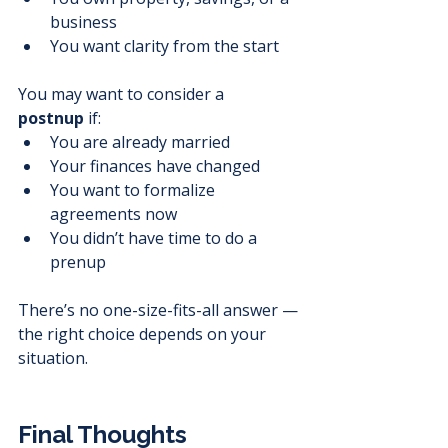
business
You want clarity from the start
You may want to consider a 
postnup
 if:
You are already married
Your finances have changed
You want to formalize 
agreements now
You didn’t have time to do a 
prenup
There’s no one-size-fits-all answer — 
the right choice depends on your 
situation.
Final Thoughts