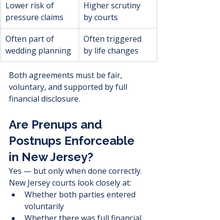
Lower risk of 
Higher scrutiny 
pressure claims
by courts
Often part of 
Often triggered 
wedding planning
by life changes
Both agreements must be fair, 
voluntary, and supported by full 
financial disclosure.
Are Prenups and 
Postnups Enforceable 
in New Jersey?
Yes — but only when done correctly.
New Jersey courts look closely at:
Whether both parties entered 
voluntarily
Whether there was full financial 