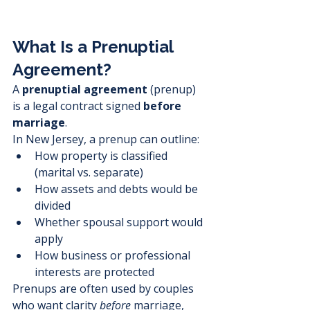
What Is a Prenuptial 
Agreement?
A 
prenuptial agreement
 (prenup) 
is a legal contract signed 
before 
marriage
.
In New Jersey, a prenup can outline:
How property is classified 
(marital vs. separate)
How assets and debts would be 
divided
Whether spousal support would 
apply
How business or professional 
interests are protected
Prenups are often used by couples 
who want clarity 
before
 marriage, 