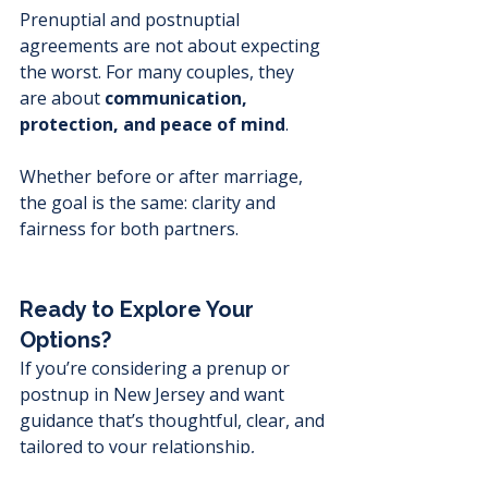
Prenuptial and postnuptial 
agreements are not about expecting 
the worst. For many couples, they 
are about 
communication, 
protection, and peace of mind
.
Whether before or after marriage, 
the goal is the same: clarity and 
fairness for both partners.
Ready to Explore Your 
Options?
If you’re considering a prenup or 
postnup in New Jersey and want 
guidance that’s thoughtful, clear, and 
tailored to your relationship, 
speaking with an experienced 