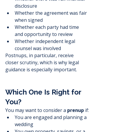
disclosure
Whether the agreement was fair 
when signed
Whether each party had time 
and opportunity to review
Whether independent legal 
counsel was involved
Postnups, in particular, receive 
closer scrutiny, which is why legal 
guidance is especially important.
Which One Is Right for 
You?
You may want to consider a 
prenup
 if:
You are engaged and planning a 
wedding
You own property, savings, or a 