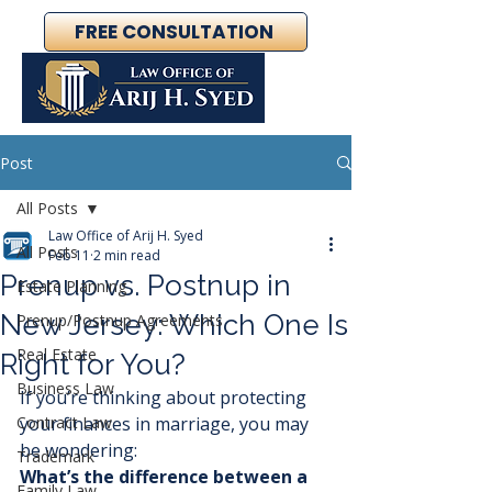
FREE CONSULTATION
Post
All Posts
Law Office of Arij H. Syed
All Posts
Feb 11
2 min read
Prenup vs. Postnup in
Estate Planning
New Jersey: Which One Is
Prenup/Postnup Agreements
Real Estate
Right for You?
Business Law
If you’re thinking about protecting 
Contract Law
your finances in marriage, you may 
be wondering:
Trademark
What’s the difference between a 
Family Law