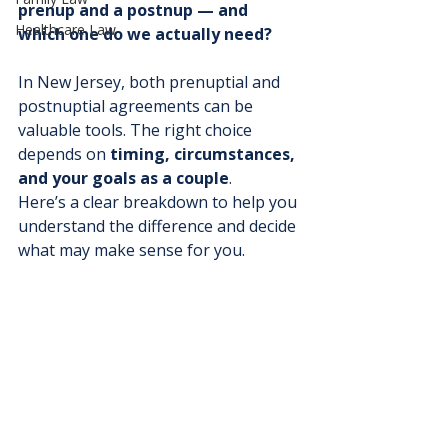
prenup and a postnup — and 
Healthcare Law
which one do we actually need?
In New Jersey, both prenuptial and 
postnuptial agreements can be 
valuable tools. The right choice 
depends on 
timing, circumstances, 
and your goals as a couple
.
Here’s a clear breakdown to help you 
understand the difference and decide 
what may make sense for you.