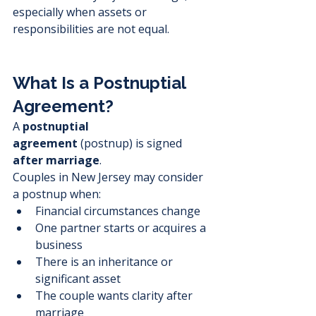
especially when assets or 
responsibilities are not equal.
What Is a Postnuptial 
Agreement?
A 
postnuptial 
agreement
 (postnup) is signed 
after marriage
.
Couples in New Jersey may consider 
a postnup when:
Financial circumstances change
One partner starts or acquires a 
business
There is an inheritance or 
significant asset
The couple wants clarity after 
marriage